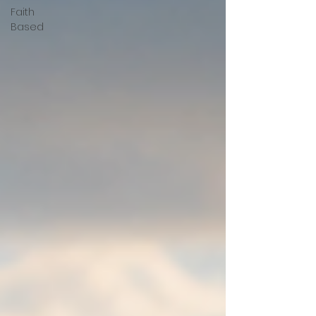
Faith
Based