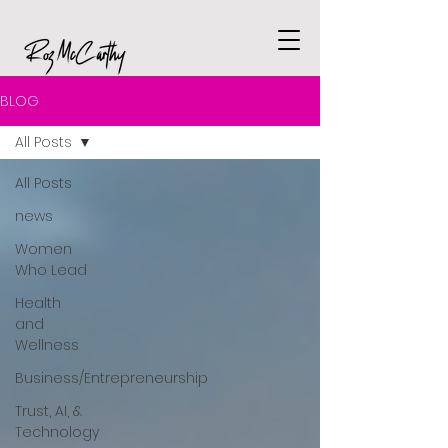
BLOG
All Posts
All Posts
news
Women
Who Lead
Health
and
Wellness
Business/Entrepreneurship
Trust, AI, &
Technology