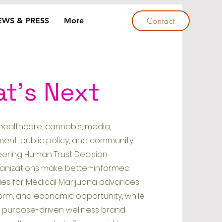
Contact
EWS & PRESS
More
at's Next
healthcare, cannabis, media,
ent, public policy, and community
eering Human Trust Decision
ganizations make better-informed
rities for Medical Marijuana advances
reform, and economic opportunity, while
a purpose-driven wellness brand