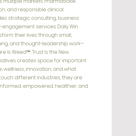
s multiple markets. Pharmasickle
n, and responsible clinical
es strategic consulting, business
engagement services. Daily Win
orm their lives through small,
ishing, and thought-leadership work—
ure Is Weed™, Trust Is the New
iatives creates space for important
, wellness, innovation, and what
ouch different industries, they are
informed, empowered, healthier, and