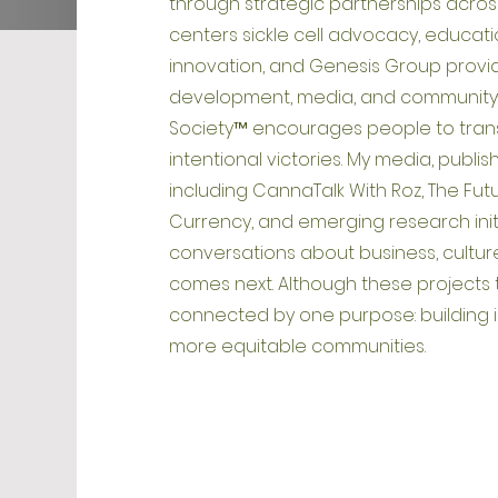
through strategic partnerships acros
centers sickle cell advocacy, educatio
innovation, and Genesis Group provid
development, media, and community-
Society™ encourages people to transf
intentional victories. My media, publ
including CannaTalk With Roz, The Fut
Currency, and emerging research init
conversations about business, culture
comes next. Although these projects t
connected by one purpose: building 
more equitable communities.