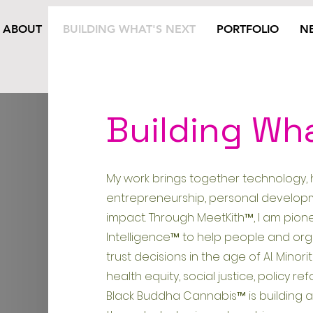
ABOUT
BUILDING WHAT'S NEXT
PORTFOLIO
N
Building Wh
My work brings together technology, 
entrepreneurship, personal developm
impact. Through MeetKith™, I am pion
Intelligence™ to help people and or
trust decisions in the age of AI. Mino
health equity, social justice, policy 
Black Buddha Cannabis™ is building 